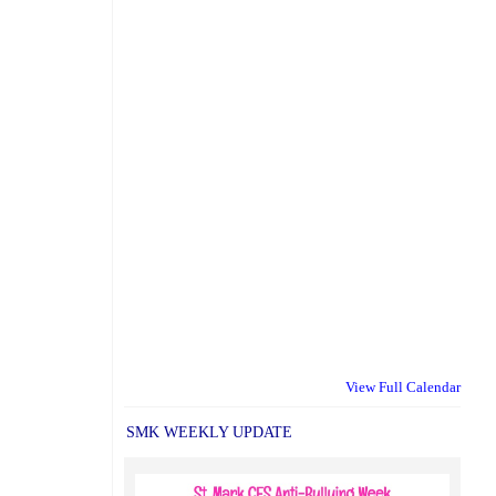
View Full Calendar
SMK WEEKLY UPDATE