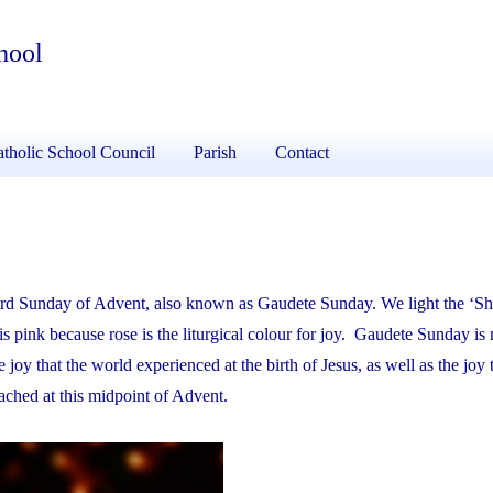
hool
tholic School Council
Parish
Contact
hird Sunday of Advent, also known as Gaudete Sunday. We light the ‘S
s pink because rose is the liturgical colour for joy. Gaudete Sunday is
 joy that the world experienced at the birth of Jesus, as well as the joy 
eached at this midpoint of Advent.