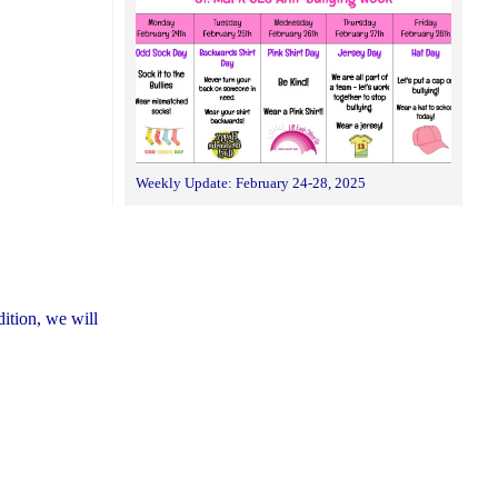
Weekly Update: February 24-28, 2025
dition, we will