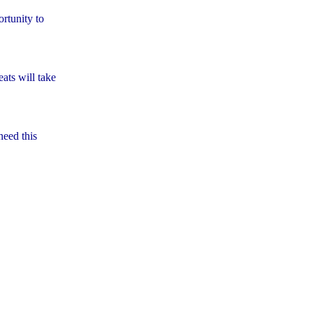
rtunity to
ats will take
need this