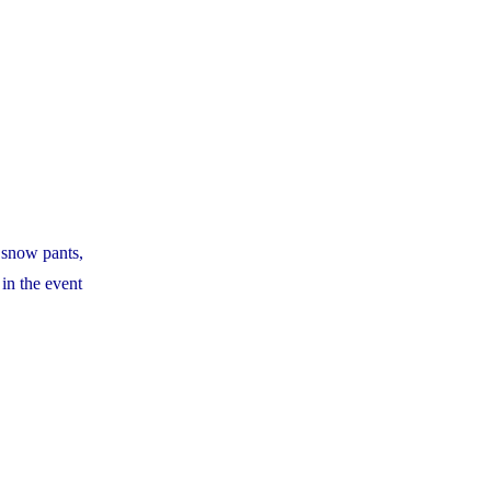
d snow pants,
 in the event