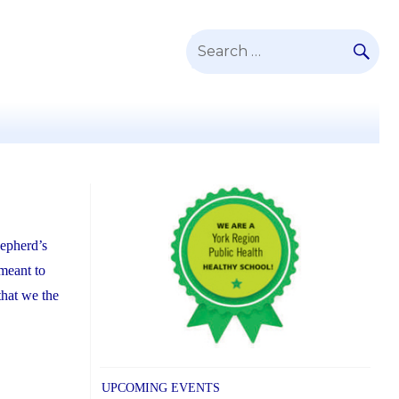
SE
Search
for:
hepherd’s
 meant to
that we the
UPCOMING EVENTS