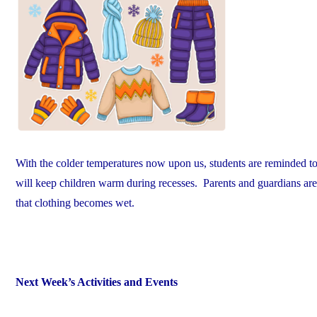
With the colder temperatures now upon us, students are reminded to 
will keep children warm during recesses. Parents and guardians are e
that clothing becomes wet.
Next Week’s Activities and Events