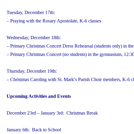
Tuesday, December 17th:
– Praying with the Rosary Apostolate, K-6 classes
Wednesday, December 18th:
– Primary Christmas Concert Dress Rehearsal (students only) in t
– Primary Christmas Concert (no students) in the gymnasium, 12:30p
Thursday, December 19th:
– Christmas Caroling with St. Mark’s Parish Choir members, K-6 c
Upcoming Activities and Events
December 23rd – January 3rd: Christmas Break
January 6th: Back to School