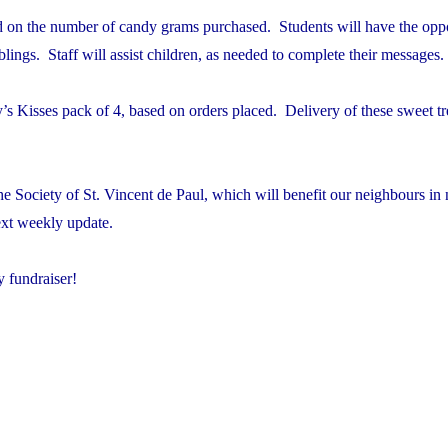
ed on the number of candy grams purchased. Students will have the oppo
blings. Staff will assist children, as needed to complete their messages.
 Kisses pack of 4, based on orders placed. Delivery of these sweet tre
e Society of St. Vincent de Paul, which will benefit our neighbours in 
ext weekly update.
y fundraiser!