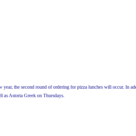
 year, the second round of ordering for pizza lunches will occur. In ad
ell as Astoria Greek on Thursdays.