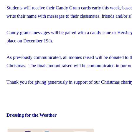
Students will receive their Candy Gram cards early this week, bas
write their name with messages to their classmates, friends and/or si
Candy grams messages will be paired with a candy cane or Hershey’s
place on December 19th.
As previously communicated, all monies raised will be donated to th
Christmas. The final amount raised will be communicated in our n
Thank you for giving generously in support of our Christmas charit
Dressing for the Weather