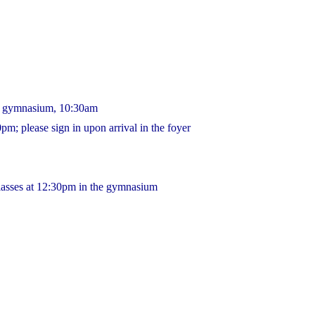
he gymnasium, 10:30am
m; please sign in upon arrival in the foyer
lasses at 12:30pm in the gymnasium