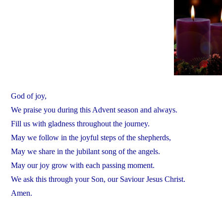
God of joy,
We praise you during this Advent season and always.
Fill us with gladness throughout the journey.
May we follow in the joyful steps of the shepherds,
May we share in the jubilant song of the angels.
May our joy grow with each passing moment.
We ask this through your Son, our Saviour Jesus Christ.
Amen.