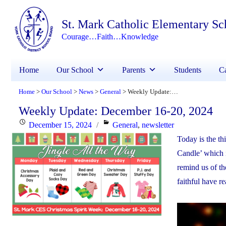
St. Mark Catholic Elementary Sc
Courage…Faith…Knowledge
Home
Our School
Parents
Students
Ca
Home
Our School
News
General
Weekly Update: December 16-20, 2024
>
>
>
>
Weekly Update: December 16-20, 2024
Posted
Categories
December 15, 2024
General
,
newsletter
on
Today is the t
Candle’ which i
remind us of the
faithful have r