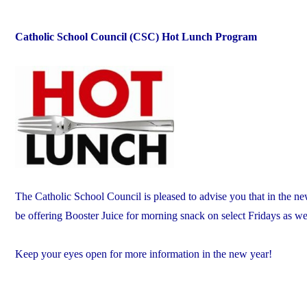
Catholic School Council (CSC) Hot Lunch Program
The Catholic School Council is pleased to advise you that in the new
be offering Booster Juice for morning snack on select Fridays as w
Keep your eyes open for more information in the new year!