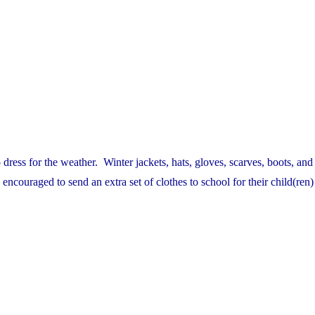
dress for the weather. Winter jackets, hats, gloves, scarves, boots, an
ncouraged to send an extra set of clothes to school for their child(ren)