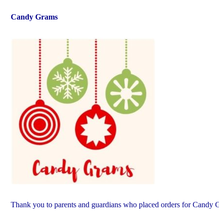
Candy Grams
Thank you to parents and guardians who placed orders for Candy 