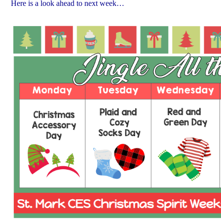
Here is a look ahead to next week…