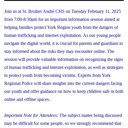
Join us at
St. Brother André CHS
on Tuesday February 11, 2025
from 7:00-8:30pm for an important information session aimed at
helping families protect York Region youth from the dangers of
human trafficking and internet exploitation. As our young people
navigate the digital world, it is crucial for parents and guardians to
stay informed about the risks they may encounter online. The
session will provide valuable information on recognizing the signs
of human trafficking and internet exploitation, as well as strategies
to protect youth from becoming victims. Experts from York
Regional Police will share insights into the current dangers facing
our youth and offer guidance on how to keep children safe in both
online and offline spaces.
Important Note for Attendees:
The subject matter being discussed
may be difficult for some people, so we strongly recommend that