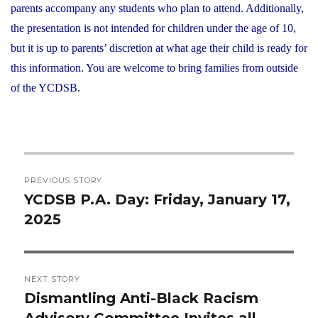
parents accompany any students who plan to attend. Additionally,
the presentation is not intended for children under the age of 10,
but it is up to parents’ discretion at what age their child is ready for
this information. You are welcome to bring families from outside
of the YCDSB.
Post
PREVIOUS STORY
navigation
YCDSB P.A. Day: Friday, January 17,
Previous
2025
post:
NEXT STORY
Dismantling Anti-Black Racism
Next
Advisory Committee Invites all