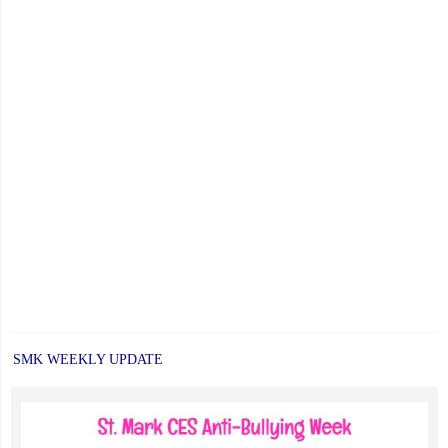
SMK WEEKLY UPDATE