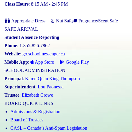
Class Hours
: 8:15 AM - 2:45 PM
Appropriate Dress
Nut Safe
Fragrance/Scent Safe
SAFE ARRIVAL
Student Absence Reporting
Phone
: 1-855-856-7862
Website
:
go.schoolmessenger.ca
Mobile App
:
App Store
Google Play
SCHOOL ADMINISTRATION
Principal
:
Karen Quan King Thompson
Superintendent
:
Lou Paonessa
Trustee
:
Elizabeth Crowe
BOARD QUICK LINKS
Admissions & Registration
Board of Trustees
CASL – Canada’s Anti-Spam Legislation