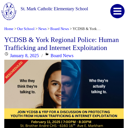
St. Mark Catholic Elementary School
Home
Our School
News
Board News
YCDSB & York Regional Police: Human Trafficking and Internet Exploitation
>
>
>
>
YCDSB & York Regional Police: Human
Trafficking and Internet Exploitation
Posted
Categories
January 8, 2025
Board News
on