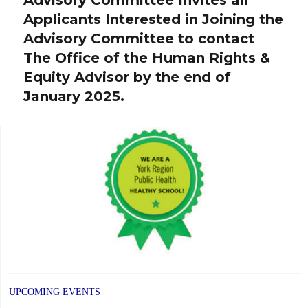
post:
Applicants Interested in Joining the
Advisory Committee to contact
The Office of the Human Rights &
Equity Advisor by the end of
January 2025.
UPCOMING EVENTS