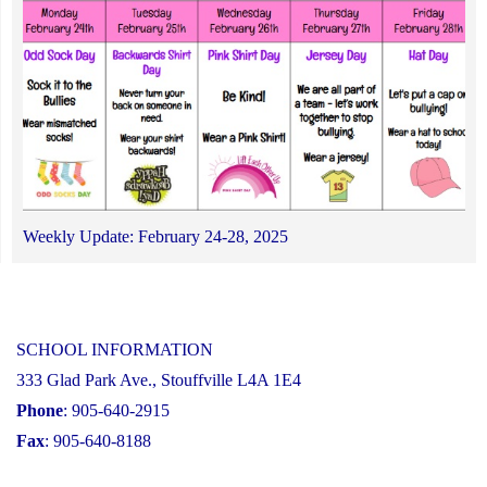
Weekly Update: February 24-28, 2025
SCHOOL INFORMATION
333 Glad Park Ave., Stouffville L4A 1E4
Phone
: 905-640-2915
Fax
: 905-640-8188