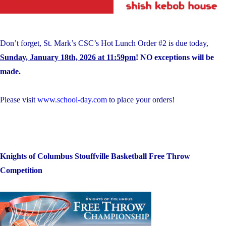
Don’t forget, St. Mark’s CSC’s Hot Lunch Order #2 is due today,
Sunday, January 18th, 2026 at 11:59pm
! NO exceptions will be
made.
Please visit
www.school-day.com
to place your orders!
Knights of Columbus Stouffville Basketball Free Throw
Competition