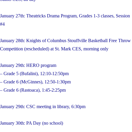
January 27th: Theatricks Drama Program, Grades 1-3 classes, Session
#4
January 28th: Knights of Columbus Stouffville Basketball Free Throw
Competition (rescheduled) at St. Mark CES, morning only
January 29th: HERO program
– Grade 5 (Bufalini), 12:10-12:50pm
– Grade 6 (McGinnes), 12:50-1:30pm
– Grade 6 (Rastoaca), 1:45-2:25pm
January 29th: CSC meeting in library, 6:30pm
January 30th: PA Day (no school)