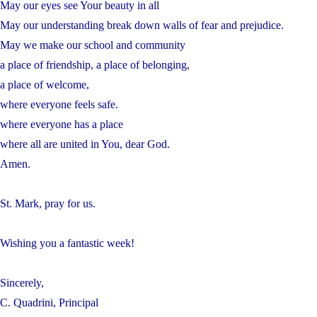
May our eyes see Your beauty in all
May our understanding break down walls of fear and prejudice.
May we make our school and community
a place of friendship, a place of belonging,
a place of welcome,
where everyone feels safe.
where everyone has a place
where all are united in You, dear God.
Amen.
St. Mark, pray for us.
Wishing you a fantastic week!
Sincerely,
C. Quadrini, Principal