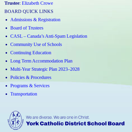
Trustee
:
Elizabeth Crowe
BOARD QUICK LINKS
Admissions & Registration
Board of Trustees
CASL – Canada’s Anti-Spam Legislation
Community Use of Schools
Continuing Education
Long Term Accommodation Plan
Multi-Year Strategic Plan 2023–2028
Policies & Procedures
Programs & Services
Transportation