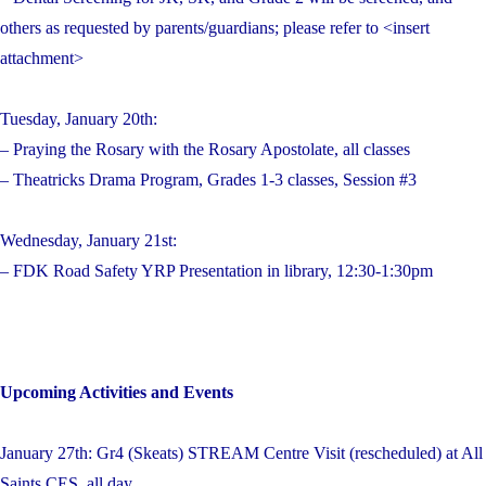
others as requested by parents/guardians; please refer to <insert
attachment>
Tuesday, January 20th:
– Praying the Rosary with the Rosary Apostolate, all classes
– Theatricks Drama Program, Grades 1-3 classes, Session #3
Wednesday, January 21st:
– FDK Road Safety YRP Presentation in library, 12:30-1:30pm
Upcoming Activities and Events
January 27th: Gr4 (Skeats) STREAM Centre Visit (rescheduled) at All
Saints CES, all day