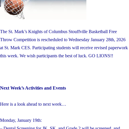
The St. Mark’s Knights of Columbus Stouffville Basketball Free
Throw Competition is rescheduled to Wednesday January 28th, 2026
at St. Mark CES. Participating students will receive revised paperwork
this week. We wish participants the best of luck. GO LIONS!!
Next Week’s Activities and Events
Here is a look ahead to next week…
Monday, January 19th:
– Dental Screening for JK, SK, and Grade 2 will be screened, and