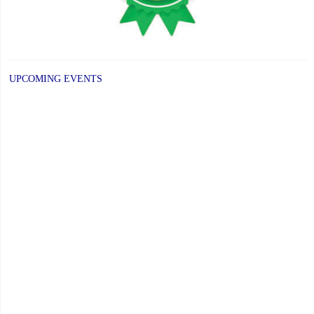
UPCOMING EVENTS