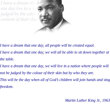
I have a dream that one day, all people will be created equal.
I have a dream that one day, we will all be able to sit down together at
the table.
I have a dream that one day, we will live in a nation where people will
not be judged by the colour of their skin but by who they are.
This will be the day when all of God’s children will join hands and sing
freedom.
Martin Luther King Jr., 1963