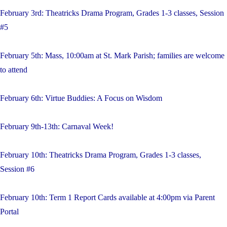
February 3rd: Theatricks Drama Program, Grades 1-3 classes, Session
#5
February 5th: Mass, 10:00am at St. Mark Parish; families are welcome
to attend
February 6th: Virtue Buddies: A Focus on Wisdom
February 9th-13th: Carnaval Week!
February 10th: Theatricks Drama Program, Grades 1-3 classes,
Session #6
February 10th: Term 1 Report Cards available at 4:00pm via Parent
Portal