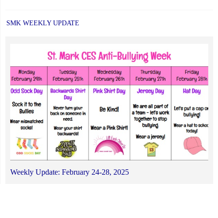
SMK WEEKLY UPDATE
Weekly Update: February 24-28, 2025