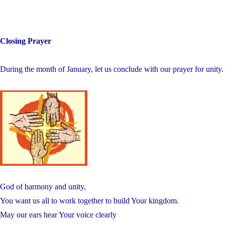
Closing Prayer
During the month of January, let us conclude with our prayer for unity.
God of harmony and unity,
You want us all to work together to build Your kingdom.
May our ears hear Your voice clearly