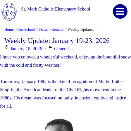
St. Mark Catholic Elementary School
Home
Our School
News
General
Weekly Update: January 19-23, 2026
>
>
>
>
Weekly Update: January 19-23, 2026
Posted
Categories
January 18, 2026
General
on
I hope you enjoyed a wonderful weekend, enjoying the bountiful snow
with the cold and frosty weather!
Tomorrow, January 19th, is the day of recognition of Martin Luther
King Jr., the American leader of the Civil Rights movement in the
1960s. His dream was focused on unity, inclusion, equity and justice
for all.