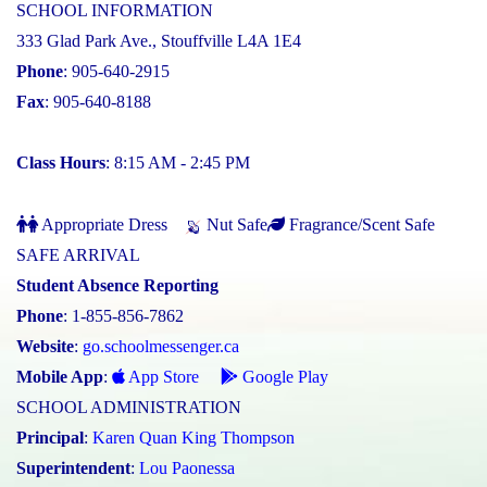
SCHOOL INFORMATION
333 Glad Park Ave., Stouffville L4A 1E4
Phone
: 905-640-2915
Fax
: 905-640-8188
Class Hours
: 8:15 AM - 2:45 PM
Appropriate Dress
Nut Safe
Fragrance/Scent Safe
SAFE ARRIVAL
Student Absence Reporting
Phone
: 1-855-856-7862
Website
:
go.schoolmessenger.ca
Mobile App
:
App Store
Google Play
SCHOOL ADMINISTRATION
Principal
:
Karen Quan King Thompson
Superintendent
:
Lou Paonessa