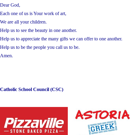
Dear God,
Each one of us is Your work of art,
We are all your children.
Help us to see the beauty in one another.
Help us to appreciate the many gifts we can offer to one another.
Help us to be the people you call us to be.
Amen.
Catholic School Council (CSC)