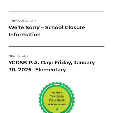
Post
PREVIOUS STORY
navigation
We’re Sorry – School Closure
Previous
Information
post:
NEXT STORY
YCDSB P.A. Day: Friday, January
Next
30, 2026 -Elementary
post: