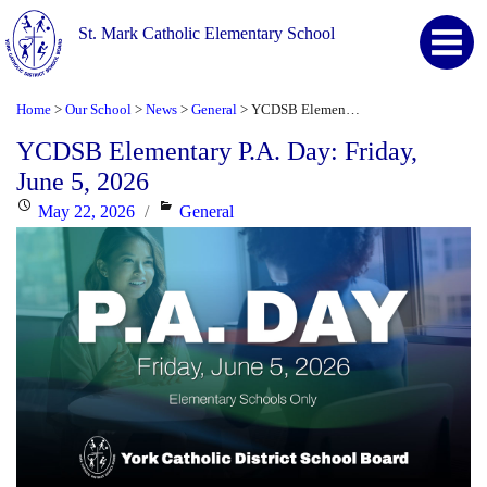
St. Mark Catholic Elementary School
Home
Our School
News
General
YCDSB Elementary P.A. Day: Friday, June 5, 2026
>
>
>
>
YCDSB Elementary P.A. Day: Friday,
June 5, 2026
Posted
Categories
May 22, 2026
General
on