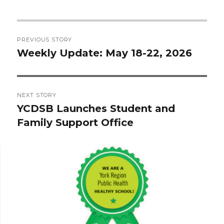
Post
PREVIOUS STORY
navigation
Weekly Update: May 18-22, 2026
Previous
post:
NEXT STORY
YCDSB Launches Student and
Next
Family Support Office
post: