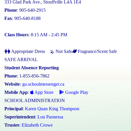
333 Glad Park Ave., Stouffville L4A 1E4
Phone
: 905-640-2915
Fax
: 905-640-8188
Class Hours
: 8:15 AM - 2:45 PM
Appropriate Dress
Nut Safe
Fragrance/Scent Safe
SAFE ARRIVAL
Student Absence Reporting
Phone
: 1-855-856-7862
Website
:
go.schoolmessenger.ca
Mobile App
:
App Store
Google Play
SCHOOL ADMINISTRATION
Principal
:
Karen Quan King Thompson
Superintendent
:
Lou Paonessa
Trustee
:
Elizabeth Crowe