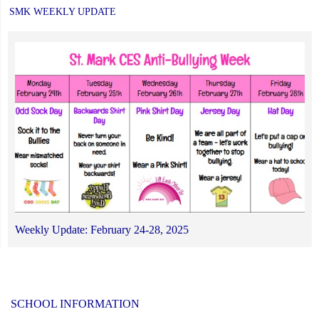
SMK WEEKLY UPDATE
Weekly Update: February 24-28, 2025
SCHOOL INFORMATION