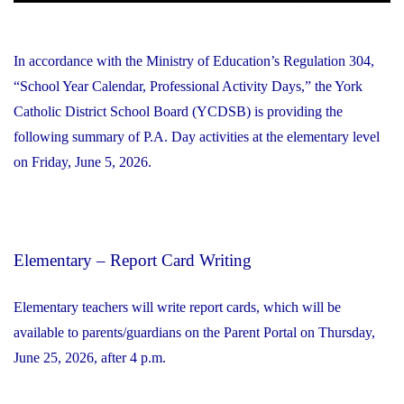
In accordance with the Ministry of Education’s Regulation 304,
“School Year Calendar, Professional Activity Days,” the York
Catholic District School Board (YCDSB) is providing the
following summary of P.A. Day activities at the elementary level
on Friday, June 5, 2026.
Elementary – Report Card Writing
Elementary teachers will write report cards, which will be
available to parents/guardians on the Parent Portal on Thursday,
June 25, 2026, after 4 p.m.