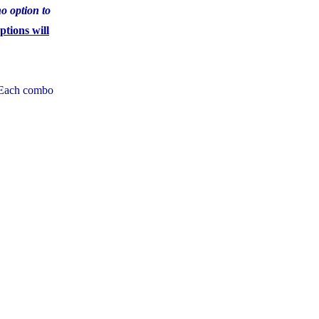
no option to
tions will
. Each combo