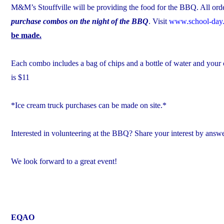
M&M’s Stouffville will be providing the food for the BBQ. All orde
purchase combos on the night of the BBQ
. Visit
www.school-day
be made.
Each combo includes a bag of chips and a bottle of water and you
is $11
*Ice cream truck purchases can be made on site.*
Interested in volunteering at the BBQ? Share your interest by answ
We look forward to a great event!
EQAO