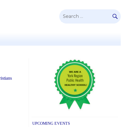
SE
Search
for:
istians
UPCOMING EVENTS