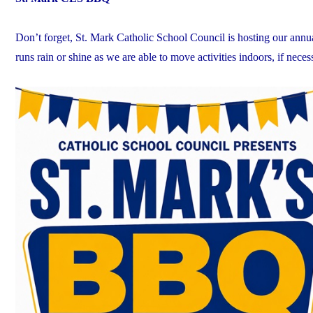
Don’t forget, St. Mark Catholic School Council is hosting our a
runs rain or shine as we are able to move activities indoors, if neces