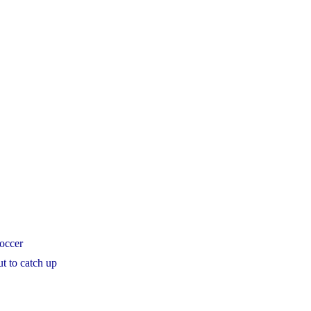
soccer
t to catch up