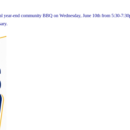
nnual year-end community BBQ on Wednesday, June 10th from 5:30-7:3
sary.