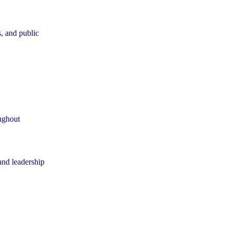
, and public
oughout
 and leadership