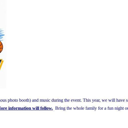
mous photo booth) and music during the event. This year, we will have 
ore information will follow.
Bring the whole family for a fun night ou