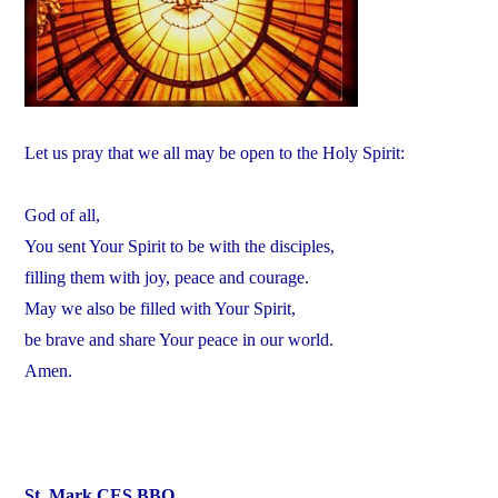
Let us pray that we all may be open to the Holy Spirit:
God of all,
You sent Your Spirit to be with the disciples,
filling them with joy, peace and courage.
May we also be filled with Your Spirit,
be brave and share Your peace in our world.
Amen.
St. Mark CES BBQ