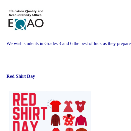
We wish students in Grades 3 and 6 the best of luck as they prepar
Red Shirt Day