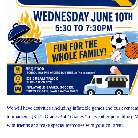
We will have activities (including inflatable games and our ever fa
tournaments (K-2 / Grades 3-4 / Grades 5-6, weather permitting).
M
with friends and make special memories with your children!