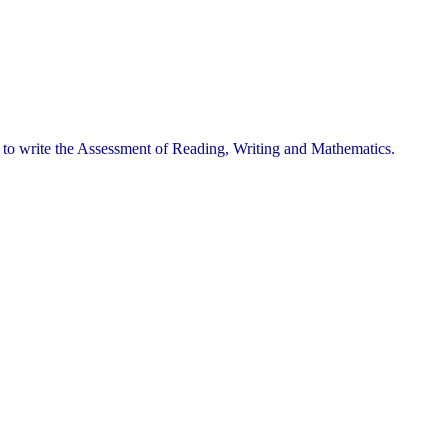
e to write the Assessment of Reading, Writing and Mathematics.