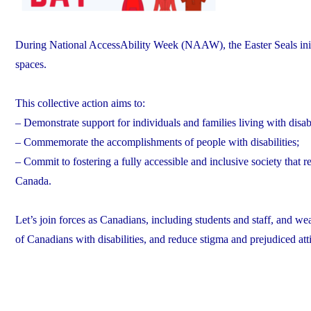
During National AccessAbility Week (NAAW), the Easter Seals initi
spaces.
This collective action aims to:
– Demonstrate support for individuals and families living with disabi
– Commemorate the accomplishments of people with disabilities;
– Commit to fostering a fully accessible and inclusive society that r
Canada.
Let’s join forces as Canadians, including students and staff, and wea
of Canadians with disabilities, and reduce stigma and prejudiced att