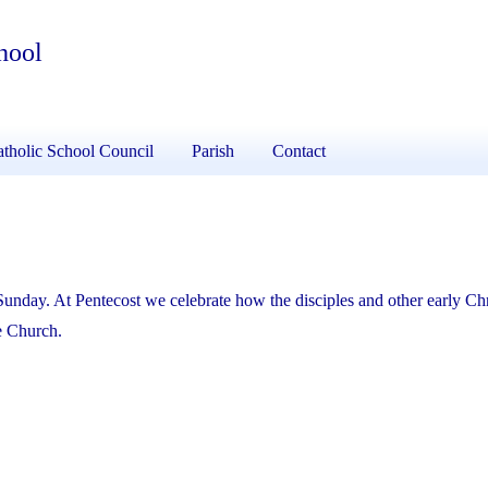
hool
tholic School Council
Parish
Contact
Sunday. At Pentecost we celebrate how the disciples and other early Chr
he Church.