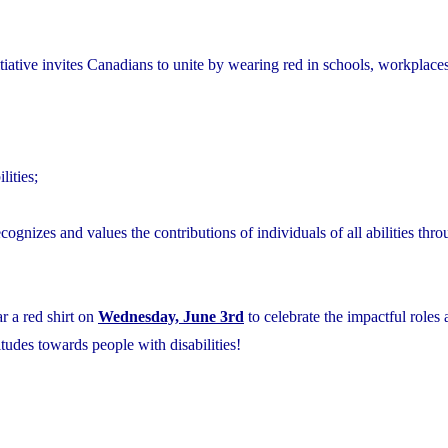
ative invites Canadians to unite by wearing red in schools, workplaces
lities;
ecognizes and values the contributions of individuals of all abilities thr
r a red shirt on
Wednesday, June 3rd
to celebrate the impactful roles
itudes towards people with disabilities!