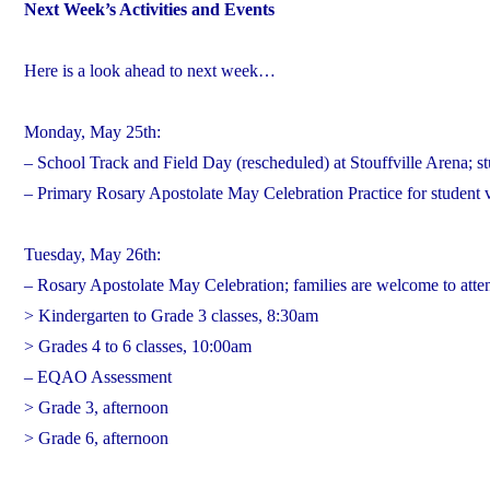
Next Week’s Activities and Events
Here is a look ahead to next week…
Monday, May 25th:
– School Track and Field Day (rescheduled) at Stouffville Arena; st
– Primary Rosary Apostolate May Celebration Practice for student
Tuesday, May 26th:
– Rosary Apostolate May Celebration; families are welcome to atte
> Kindergarten to Grade 3 classes, 8:30am
> Grades 4 to 6 classes, 10:00am
– EQAO Assessment
> Grade 3, afternoon
> Grade 6, afternoon