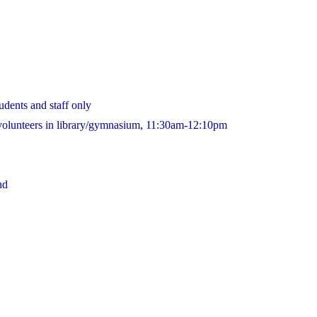
udents and staff only
 volunteers in library/gymnasium, 11:30am-12:10pm
nd