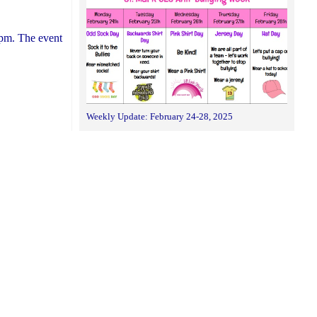
0pm. The event
Weekly Update: February 24-28, 2025