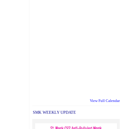
View Full Calendar
SMK WEEKLY UPDATE