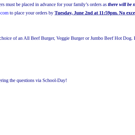
rs must be placed in advance for your family’s orders as
there will be 
.com
to place your orders by
Tuesday, June 2nd at 11:59pm. No excep
r choice of an All Beef Burger, Veggie Burger or Jumbo Beef Hot Dog
ering the questions via School-Day!