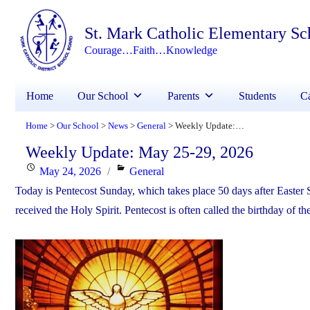
St. Mark Catholic Elementary Sc
Courage…Faith…Knowledge
Home
Our School
Parents
Students
Ca
Home
Our School
News
General
Weekly Update: May 25-29, 2026
>
>
>
>
Weekly Update: May 25-29, 2026
Posted
Categories
May 24, 2026
General
on
Today is Pentecost Sunday, which takes place 50 days after Easter 
received the Holy Spirit. Pentecost is often called the birthday of t