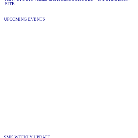
SITE
UPCOMING EVENTS
SMK WEEKLY UPDATE