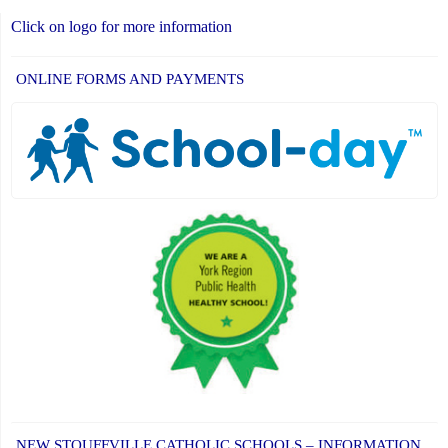
Click on logo for more information
ONLINE FORMS AND PAYMENTS
NEW STOUFFVILLE CATHOLIC SCHOOLS – INFORMATION