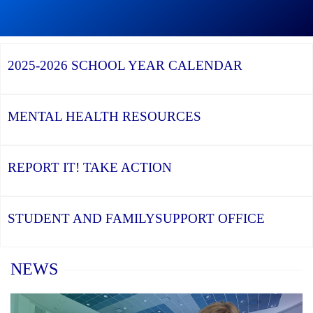
Graduation
Season,
Continue
Continue
the
reading
reading
YCDSB
YCDSB
2026
Recognizes
Launches
Registration
2025-2026
SCHOOL YEAR CALENDAR
its
Student
for
Distinguished
and
Kindergarten
Alumni
Family
at
Support
YCDSB
Office
is
MENTAL HEALTH
RESOURCES
Open
REPORT IT!
TAKE ACTION
STUDENT AND FAMILY
SUPPORT OFFICE
Home
NEWS