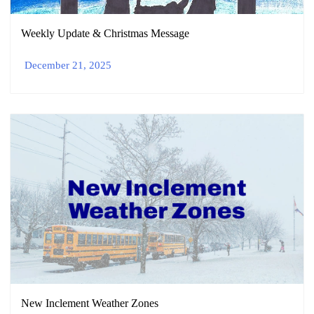
Weekly Update & Christmas Message
December 21, 2025
New Inclement Weather Zones