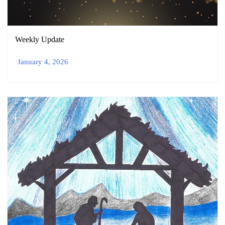
Weekly Update
January 4, 2026