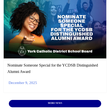
Nominate Someone Special for the YCDSB Distinguished
Alumni Award
December 9, 2025
MORE NEWS