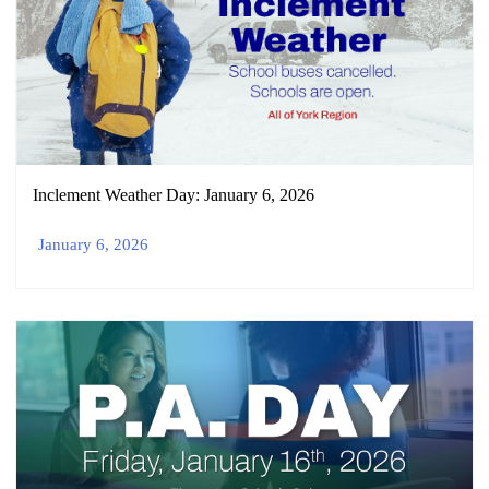
Inclement Weather Day: January 6, 2026
January 6, 2026