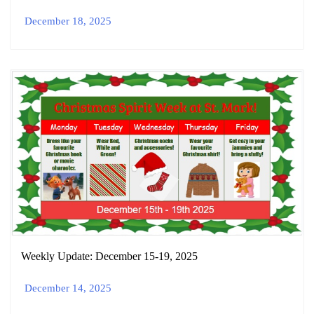
December 18, 2025
Weekly Update: December 15-19, 2025
December 14, 2025