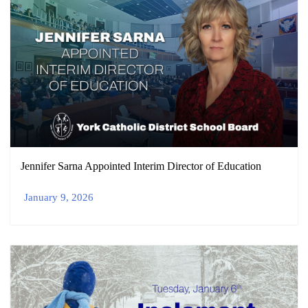
Jennifer Sarna Appointed Interim Director of Education
January 9, 2026