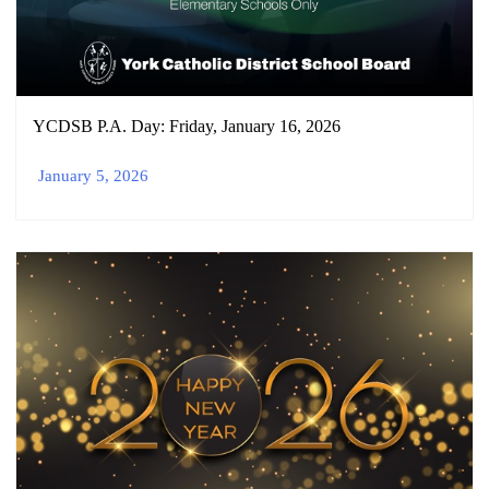
YCDSB P.A. Day: Friday, January 16, 2026
January 5, 2026