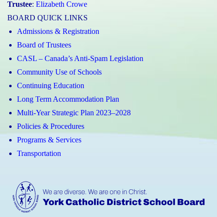
Trustee
:
Elizabeth Crowe
BOARD QUICK LINKS
Admissions & Registration
Board of Trustees
CASL – Canada’s Anti-Spam Legislation
Community Use of Schools
Continuing Education
Long Term Accommodation Plan
Multi-Year Strategic Plan 2023–2028
Policies & Procedures
Programs & Services
Transportation