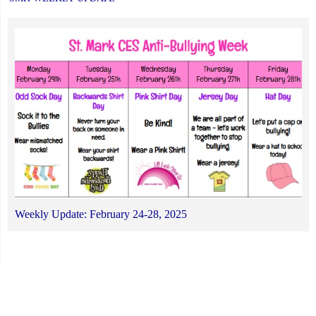
Weekly Update: February 24-28, 2025