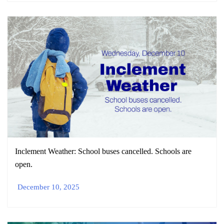
Inclement Weather: School buses cancelled. Schools are
open.
December 10, 2025