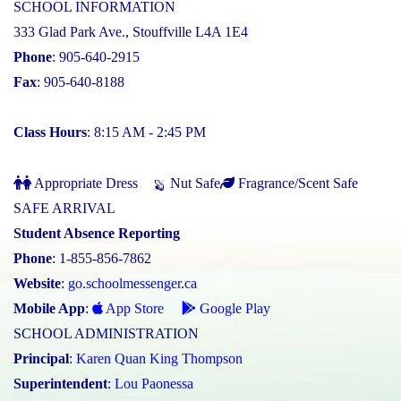
SCHOOL INFORMATION
333 Glad Park Ave., Stouffville L4A 1E4
Phone
: 905-640-2915
Fax
: 905-640-8188
Class Hours
: 8:15 AM - 2:45 PM
Appropriate Dress
Nut Safe
Fragrance/Scent Safe
SAFE ARRIVAL
Student Absence Reporting
Phone
: 1-855-856-7862
Website
:
go.schoolmessenger.ca
Mobile App
:
App Store
Google Play
SCHOOL ADMINISTRATION
Principal
:
Karen Quan King Thompson
Superintendent
:
Lou Paonessa