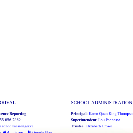
RRIVAL
SCHOOL ADMINISTRATION
sence Reporting
Principal
:
Karen Quan King Thompso
855-856-7862
Superintendent
:
Lou Paonessa
o.schoolmessenger.ca
Trustee
:
Elizabeth Crowe
p
:
App Store
Google Play