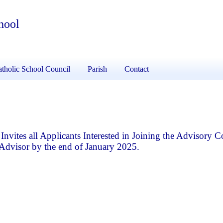
hool
tholic School Council
Parish
Contact
vites all Applicants Interested in Joining the Advisory 
Advisor by the end of January 2025.