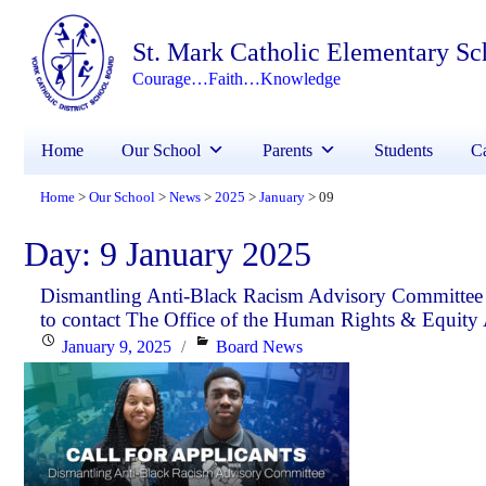
St. Mark Catholic Elementary Sc
Courage…Faith…Knowledge
Home
Our School
Parents
Students
Ca
Home
Our School
News
2025
January
09
>
>
>
>
>
Day:
9 January 2025
Dismantling Anti-Black Racism Advisory Committee In
to contact The Office of the Human Rights & Equity 
Posted
Categories
January 9, 2025
Board News
on