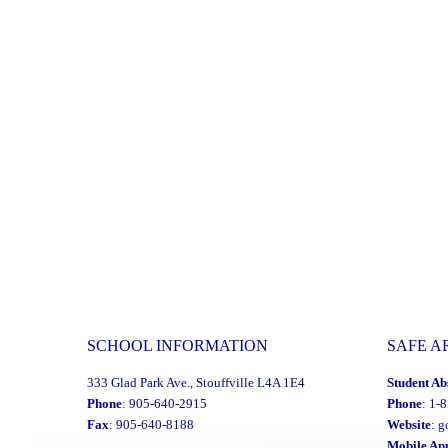
Advisory
Committee
Invites
all
Applicants
Interested
in
Joining
the
Advisory
Committee
to
SCHOOL INFORMATION
SAFE A
contact
The
333 Glad Park Ave., Stouffville L4A 1E4
Student Ab
Office
Phone
: 905-640-2915
Phone
: 1-
Fax
: 905-640-8188
Website
:
g
of
Mobile Ap