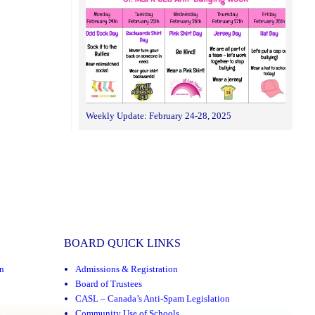
Weekly Update: February 24-28, 2025
BOARD QUICK LINKS
n
Admissions & Registration
Board of Trustees
CASL – Canada’s Anti-Spam Legislation
Community Use of Schools