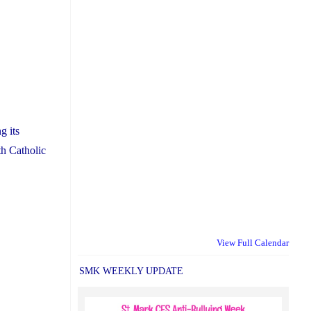
g its
th Catholic
View Full Calendar
SMK WEEKLY UPDATE