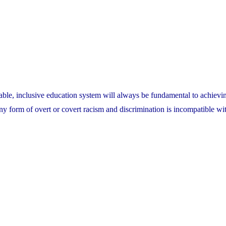
able, inclusive education system will always be fundamental to achievin
ny form of overt or covert racism and discrimination is incompatible wi