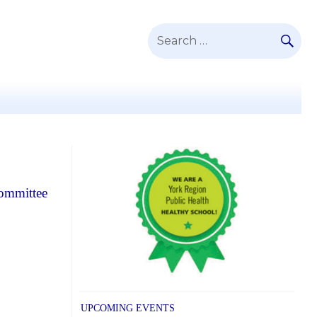
SE
Search
for:
Committee
UPCOMING EVENTS