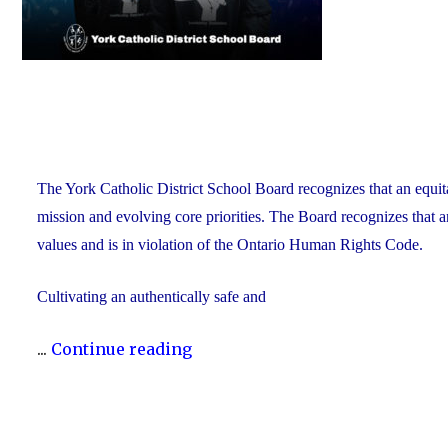
The York Catholic District School Board recognizes that an equit
mission and evolving core priorities. The Board recognizes that a
values and is in violation of the Ontario Human Rights Code.
Cultivating an authentically safe and
"Dismantling
...
Continue reading
Anti-
Black
Racism