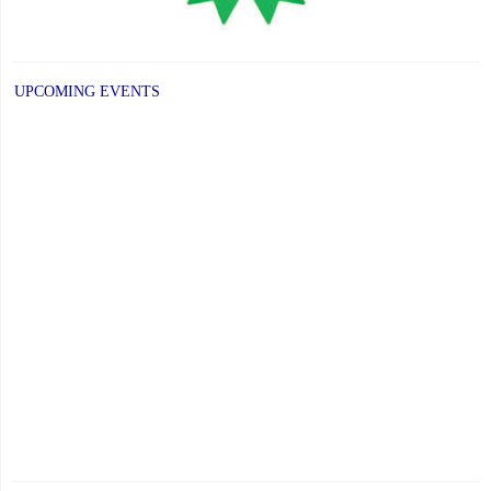
UPCOMING EVENTS