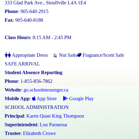
333 Glad Park Ave., Stouffville L4A 1E4
Phone
: 905-640-2915
Fax
: 905-640-8188
Class Hours
: 8:15 AM - 2:45 PM
Appropriate Dress
Nut Safe
Fragrance/Scent Safe
SAFE ARRIVAL
Student Absence Reporting
Phone
: 1-855-856-7862
Website
:
go.schoolmessenger.ca
Mobile App
:
App Store
Google Play
SCHOOL ADMINISTRATION
Principal
:
Karen Quan King Thompson
Superintendent
:
Lou Paonessa
Trustee
:
Elizabeth Crowe