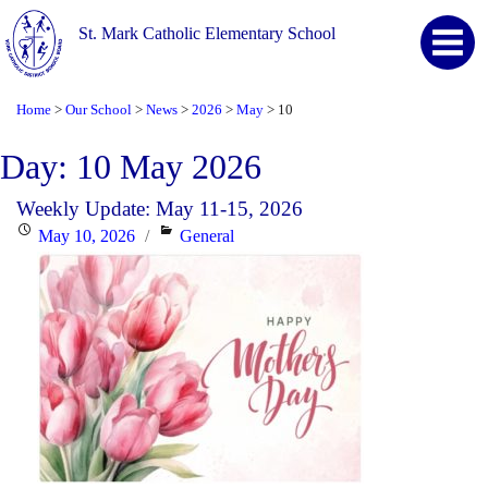
St. Mark Catholic Elementary School
Home
Our School
News
2026
May
10
>
>
>
>
>
Day:
10 May 2026
Weekly Update: May 11-15, 2026
Posted
Categories
May 10, 2026
General
on