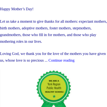
Happy Mother’s Day!
Let us take a moment to give thanks for all mothers: expectant mothers,
birth mothers, adoptive mothers, foster mothers, stepmothers,
grandmothers, those who fill in for mothers, and those who play
mothering roles in our lives.
Loving God, we thank you for the love of the mothers you have given
"Weekly
us, whose love is so precious ...
Continue reading
Update:
May
11-
15,
2026"