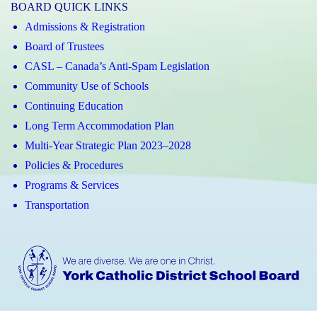
BOARD QUICK LINKS
Admissions & Registration
Board of Trustees
CASL – Canada’s Anti-Spam Legislation
Community Use of Schools
Continuing Education
Long Term Accommodation Plan
Multi-Year Strategic Plan 2023–2028
Policies & Procedures
Programs & Services
Transportation