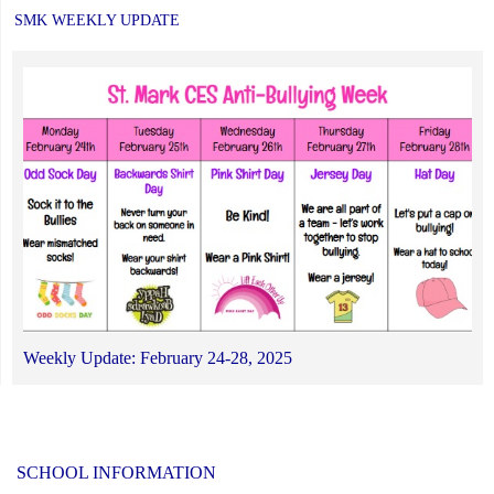
SMK WEEKLY UPDATE
Weekly Update: February 24-28, 2025
SCHOOL INFORMATION