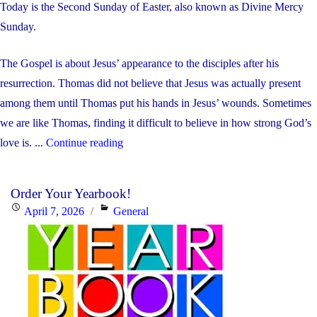
Today is the Second Sunday of Easter, also known as Divine Mercy
Sunday.
The Gospel is about Jesus’ appearance to the disciples after his
resurrection. Thomas did not believe that Jesus was actually present
among them until Thomas put his hands in Jesus’ wounds. Sometimes
we are like Thomas, finding it difficult to believe in how strong God’s
"Weekly
love is. ...
Continue reading
Update:
April
Order Your Yearbook!
13-
Posted
Categories
April 7, 2026
General
17,
on
2026"