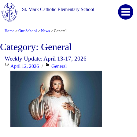
St. Mark Catholic Elementary School
Home
Our School
News
General
>
>
>
Category:
General
Weekly Update: April 13-17, 2026
Posted
Categories
April 12, 2026
General
on