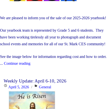
We are pleased to inform you of the sale of our 2025-2026 yearbook!
Our yearbook team is represented by Grade 5 and 6 students. They
have been working tirelessly all year to photograph and document
school events and memories for all of our St. Mark CES community!
See the image below for information regarding cost and how to order.
"Order
...
Continue reading
Your
Yearbook!"
Weekly Update: April 6-10, 2026
Posted
Categories
April 5, 2026
General
on