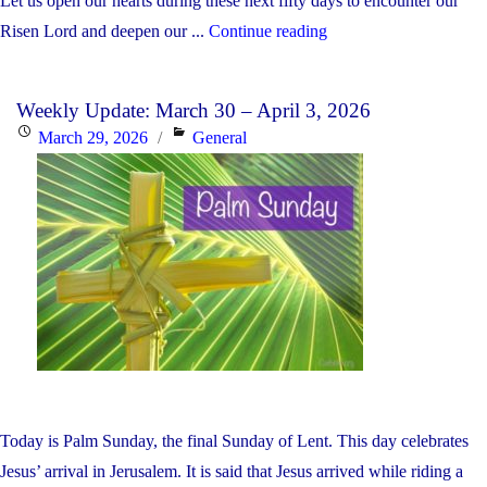
Let us open our hearts during these next fifty days to encounter our
"Weekly
Risen Lord and deepen our ...
Continue reading
Update:
April
Weekly Update: March 30 – April 3, 2026
6-
Posted
Categories
March 29, 2026
General
10,
on
2026"
Today is Palm Sunday, the final Sunday of Lent. This day celebrates
Jesus’ arrival in Jerusalem. It is said that Jesus arrived while riding a