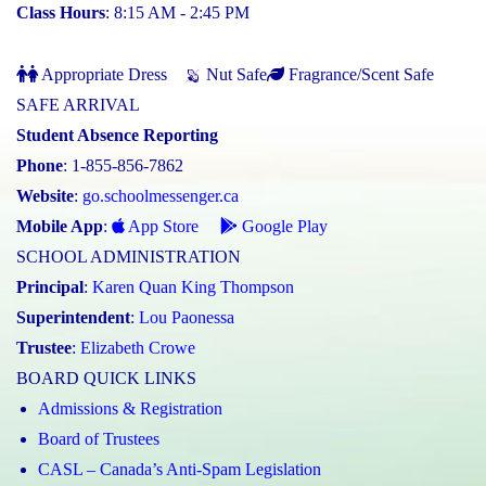
Class Hours
: 8:15 AM - 2:45 PM
Appropriate Dress
Nut Safe
Fragrance/Scent Safe
SAFE ARRIVAL
Student Absence Reporting
Phone
: 1-855-856-7862
Website
:
go.schoolmessenger.ca
Mobile App
:
App Store
Google Play
SCHOOL ADMINISTRATION
Principal
:
Karen Quan King Thompson
Superintendent
:
Lou Paonessa
Trustee
:
Elizabeth Crowe
BOARD QUICK LINKS
Admissions & Registration
Board of Trustees
CASL – Canada’s Anti-Spam Legislation