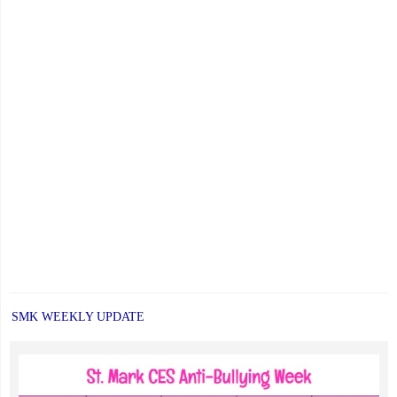
SMK WEEKLY UPDATE