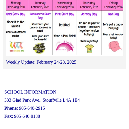
Weekly Update: February 24-28, 2025
SCHOOL INFORMATION
333 Glad Park Ave., Stouffville L4A 1E4
Phone
: 905-640-2915
Fax
: 905-640-8188