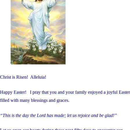
Christ is Risen! Alleluia!
Happy Easter! I pray that you and your family enjoyed a joyful Easter
filled with many blessings and graces.
“This is the day the Lord has made; let us rejoice and be glad!”