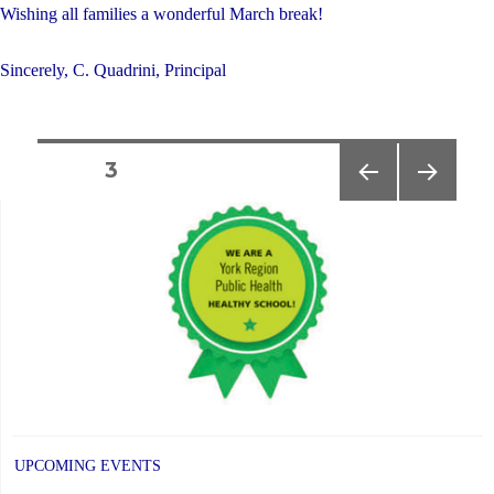
Wishing all families a wonderful March break!
Sincerely, C. Quadrini, Principal
Posts
PAGE
3
PREVIOUS
NEXT
navigation
PAGE
PAGE
UPCOMING EVENTS