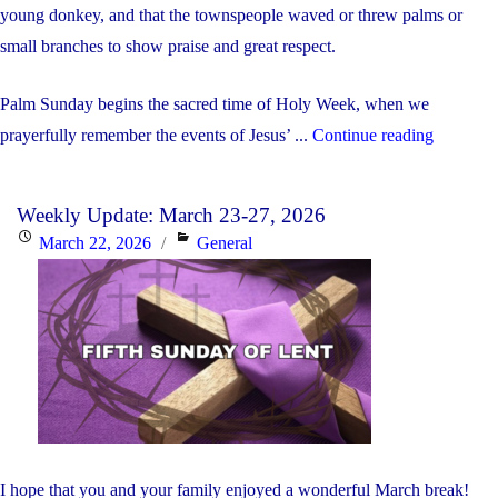
young donkey, and that the townspeople waved or threw palms or
small branches to show praise and great respect.
Palm Sunday begins the sacred time of Holy Week, when we
"Weekly
prayerfully remember the events of Jesus’ ...
Continue reading
Update:
March
Weekly Update: March 23-27, 2026
30
Posted
Categories
March 22, 2026
General
–
on
April
3,
2026"
I hope that you and your family enjoyed a wonderful March break!