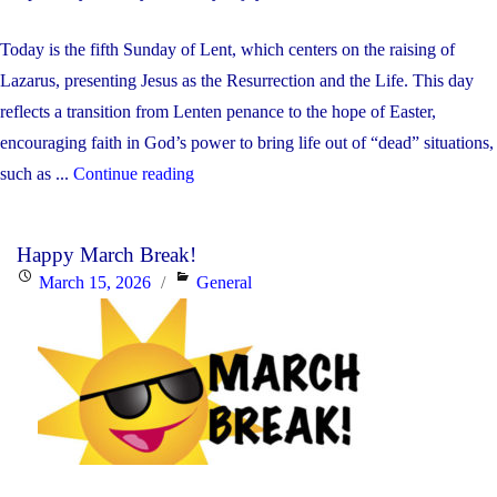
Today is the fifth Sunday of Lent, which centers on the raising of
Lazarus, presenting Jesus as the Resurrection and the Life. This day
reflects a transition from Lenten penance to the hope of Easter,
encouraging faith in God’s power to bring life out of “dead” situations,
"Weekly
such as ...
Continue reading
Update:
March
Happy March Break!
23-
Posted
Categories
March 15, 2026
General
27,
on
2026"